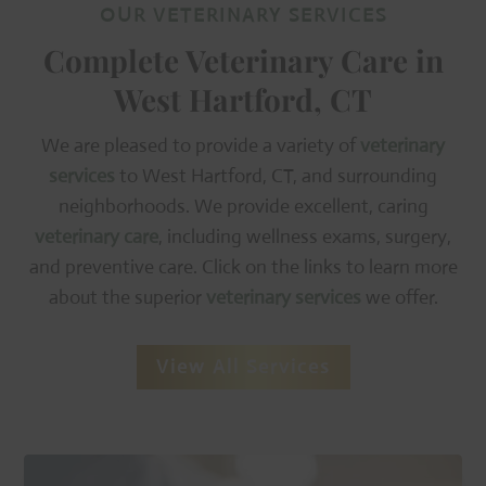
OUR VETERINARY SERVICES
Complete Veterinary Care in
West Hartford, CT
We are pleased to provide a variety of
veterinary
services
to West Hartford, CT, and surrounding
neighborhoods. We provide excellent, caring
veterinary care
, including wellness exams, surgery,
and preventive care. Click on the links to learn more
about the superior
veterinary services
we offer.
View All Services