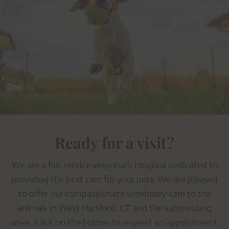
Ready for a visit?
We are a full-service veterinary hospital dedicated to
providing the best care for your pets. We are pleased
to offer our compassionate veterinary care to the
animals in West Hartford, CT and the surrounding
areas. Click on the button to request an appointment.