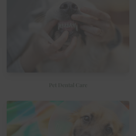
Pet Dental Care