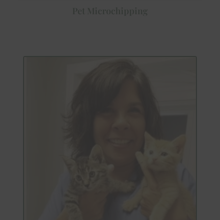
Pet Microchipping