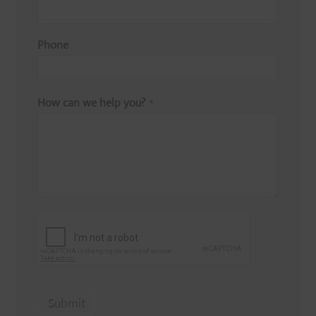
Phone
How can we help you?
*
Submit