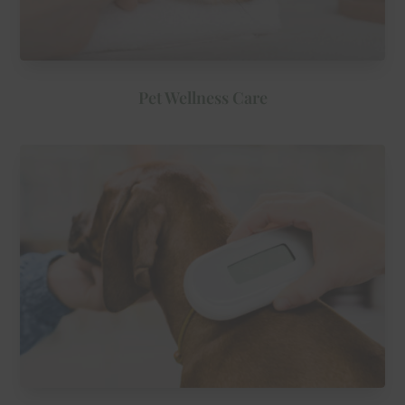
Pet Wellness Care