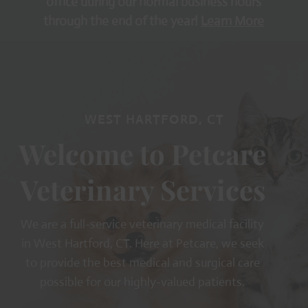
office during our normal business hours
through the end of the year!
Learn More
WEST HARTFORD, CT
Welcome to Petcare
Veterinary Services
We are a full-service veterinary medical facility
in West Hartford, CT. Here at Petcare, we seek
to provide the best medical and surgical care
possible for our highly-valued patients.