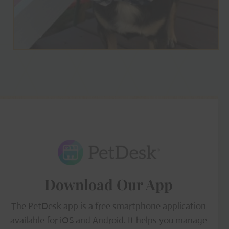
Download Our App
The PetDesk app is a free smartphone application
available for iOS and Android. It helps you manage