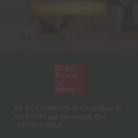
Request Appointment
We are Certified™ by Great Place to
Work®! We put our people first.
#GPTWcertified