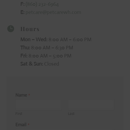
F:
(860) 232-6964
E:
petcare@petcarewh.com
Hours

Mon – Wed:
8:00 AM – 6:00 PM
Thu:
8:00 AM – 6:30 PM
Fri:
8:00 AM – 5:00 PM
Sat & Sun:
Closed
Name
*
First
Last
Email
*