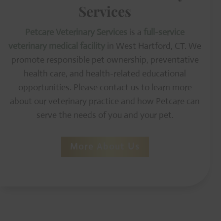
Services
Petcare Veterinary Services
is a
full-service
veterinary medical facility
in West Hartford, CT. We
promote responsible pet ownership, preventative
health care, and health-related educational
opportunities. Please contact us to learn more
about our veterinary practice and how Petcare can
serve the needs of you and your pet.
More About Us