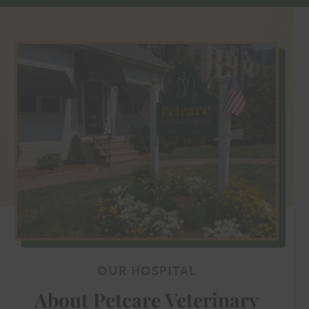
OUR HOSPITAL
About Petcare Veterinary