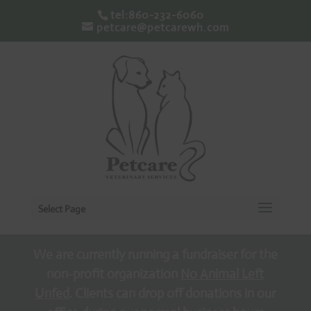
tel:860-232-6060
petcare@petcarewh.com
Select Page
We are currently running a fundraiser for the
non-profit organization
No Animal Left
Unfed
. Clients can drop off donations in our