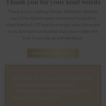
Thank you for your kind words
Thank you for making
Petcare Veterinary Services
one of the highest-rated veterinary hospitals in
West Hartford, CT! Your kind words mean the world
to us, and we’re so thankful that you’ve taken the
time to provide us with feedback.
Read More Reviews
Wonderful vet. They were very friendly and
informative and made my pup feel
comfortable. I’m a new pup mom, and they
answered all my questions.