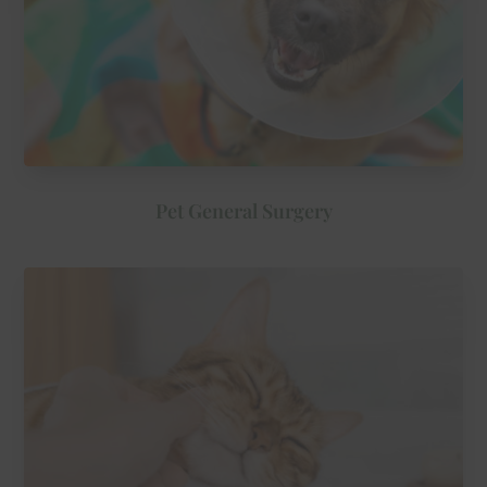
Pet General Surgery