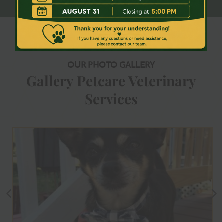
OUR PHOTO GALLERY
Gallery Petcare Veterinary
Services