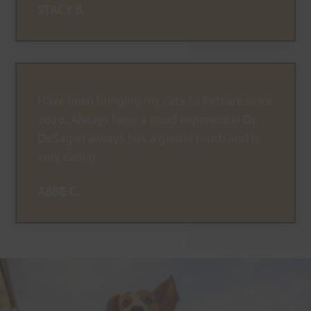
STACY B.
Have been bringing my cats to Petcare since
2020. Always have a good experience! Dr.
DeSagun always has a gentle touch and is
very caring.
ABBE C.