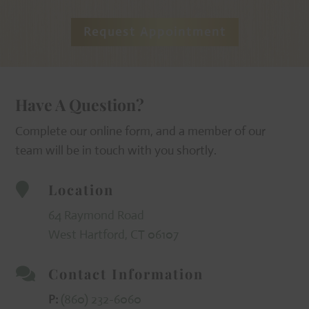
Request Appointment
Have A Question?
Complete our online form, and a member of our
team will be in touch with you shortly.
Location

64 Raymond Road
West Hartford, CT 06107
Contact Information

P:
(860) 232-6060