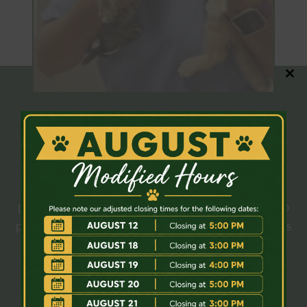
Close
this
modul
OUR TEAM
Meet Our Veterinary Team
All our patients will receive the best medical care
possible from our
veterinary team
. We work hard to
provide veterinary treatment for your cherished pets
that meets and exceeds your expectations.
Meet The Team