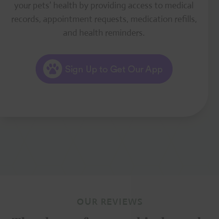
your pets’ health by providing access to medical
records, appointment requests, medication refills,
and health reminders.
OUR REVIEWS