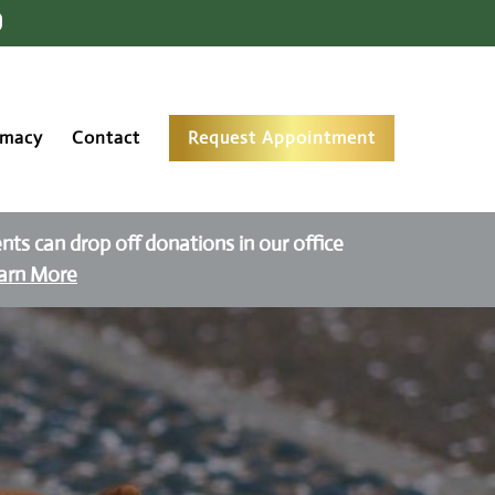
rmacy
Contact
Request Appointment
ients can drop off donations in our office
arn More