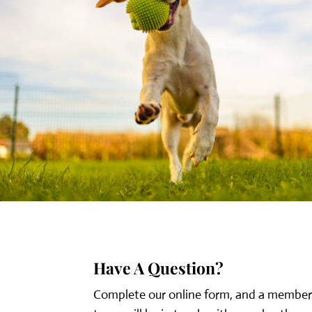
Have A Question?
Complete our online form, and a member