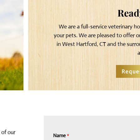
Ready
We are a full-service veterinary h
your pets. We are pleased to offer 
in West Hartford, CT and the surro
Reque
 of our
Name
*