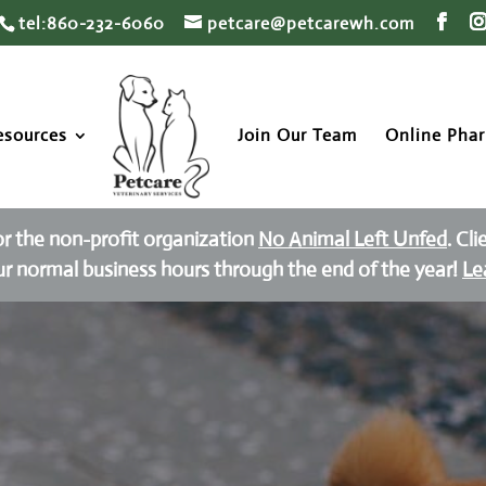
tel:860-232-6060
petcare@petcarewh.com
esources
Join Our Team
Online Pha
or the non-profit organization
No Animal Left Unfed
. Cl
ur normal business hours through the end of the year!
Le