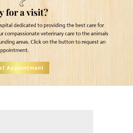
 for a visit?
ospital dedicated to providing the best care for
our compassionate veterinary care to the animals
unding areas. Click on the button to request an
appointment.
st Appointment