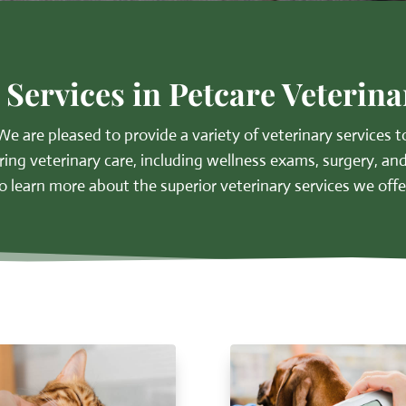
 Services in Petcare Veterina
We are pleased to provide a variety of
veterinary services
to
ring veterinary care, including wellness exams, surgery, and
o learn more about the superior veterinary services we offe