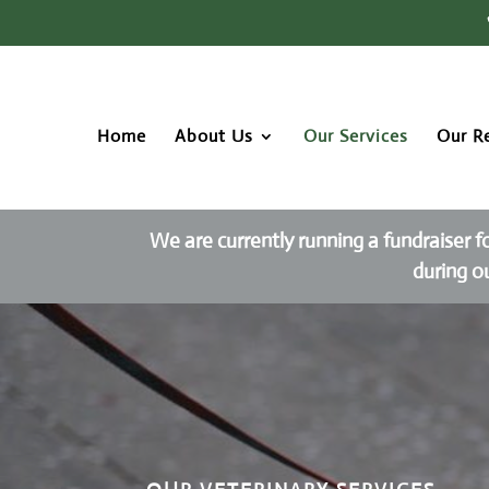
Home
About Us
Our Services
Our R
We are currently running a fundraiser f
during o