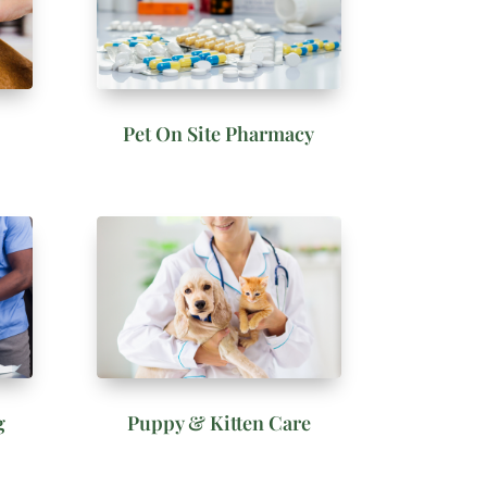
Pet On Site Pharmacy
g
Puppy & Kitten Care