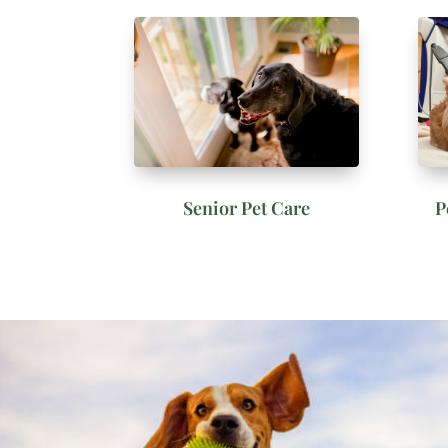
Senior Pet Care
P