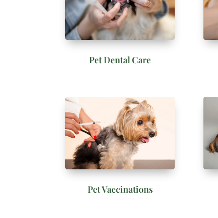
Pet Dental Care
Pet Vaccinations