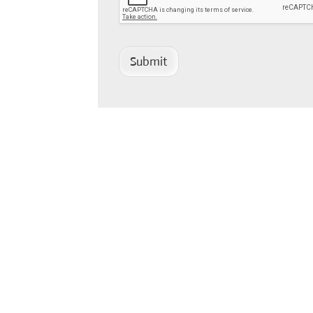
Submit