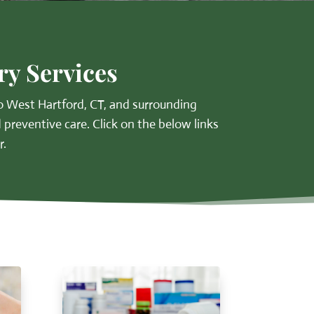
ry Services
 West Hartford, CT, and surrounding
 preventive care. Click on the below links
r.