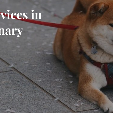
vices in
inary