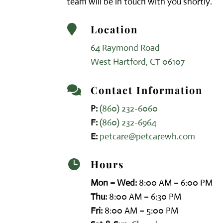
team will be in touch with you shortly.
Location

64 Raymond Road
West Hartford, CT 06107
Contact Information

P:
(860) 232-6060
F:
(860) 232-6964
E:
petcare@petcarewh.com
Hours

Mon – Wed:
8:00 AM – 6:00 PM
Thu:
8:00 AM – 6:30 PM
Fri:
8:00 AM – 5:00 PM