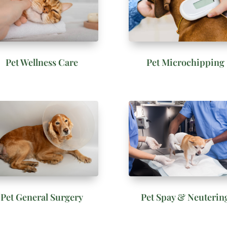
Pet Wellness Care
Pet Microchipping
Pet General Surgery
Pet Spay & Neuterin