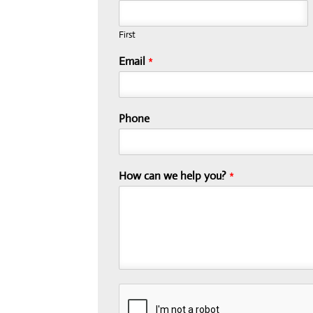
First
Email
*
Phone
How can we help you?
*