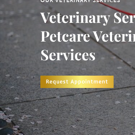
OUR VETERINARY SERVICES
Veterinary Ser
Petcare Veter
Services
Request Appointment