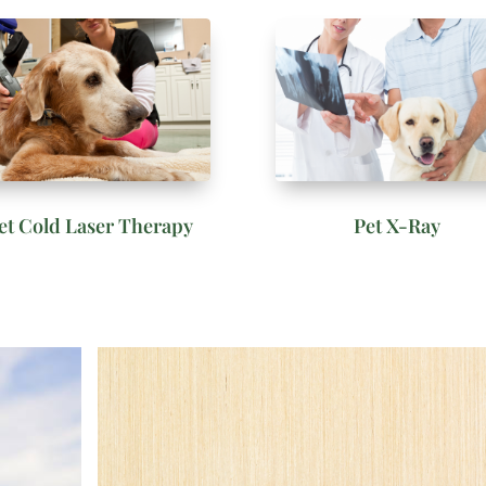
et Cold Laser Therapy
Pet X-Ray