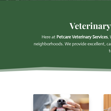
Veterinary
Here at
Petcare Veterinary Services
,
neighborhoods.
We provide excellent, ca
t