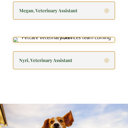
Megan, Veterinary Assistant
Nyri, Veterinary Assistant