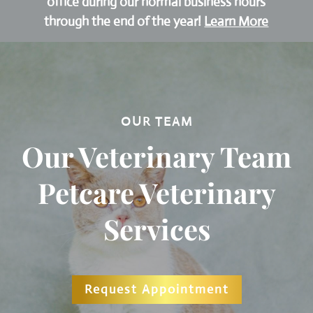
office during our normal business hours
through the end of the year!
Learn More
OUR TEAM
Our Veterinary Team
Petcare Veterinary
Services
Request Appointment