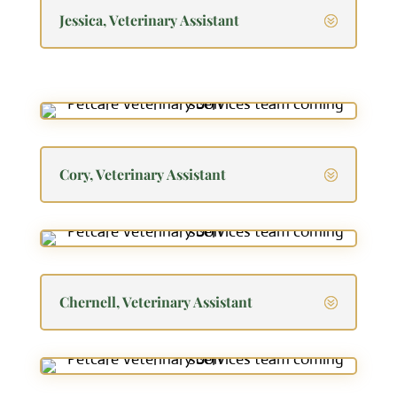
Jessica, Veterinary Assistant
Cory, Veterinary Assistant
Chernell, Veterinary Assistant