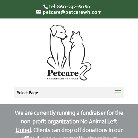
tel:860-232-6060
petcare@petcarewh.com
Select Page
We are currently running a fundraiser for the
non-profit organization
No Animal Left
Unfed
. Clients can drop off donations in our