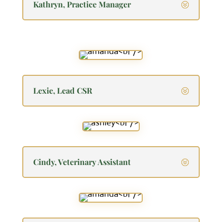
Kathryn, Practice Manager
Lexie, Lead CSR
Cindy, Veterinary Assistant