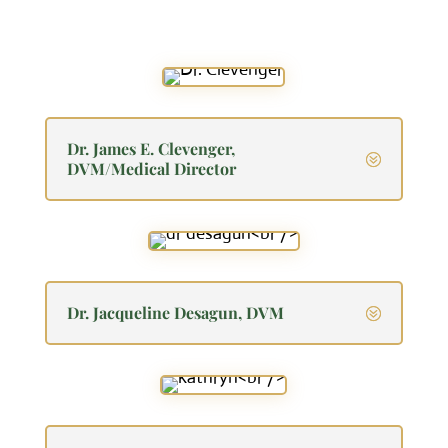
Dr. James E. Clevenger,
DVM/Medical Director
Dr. Jacqueline Desagun, DVM