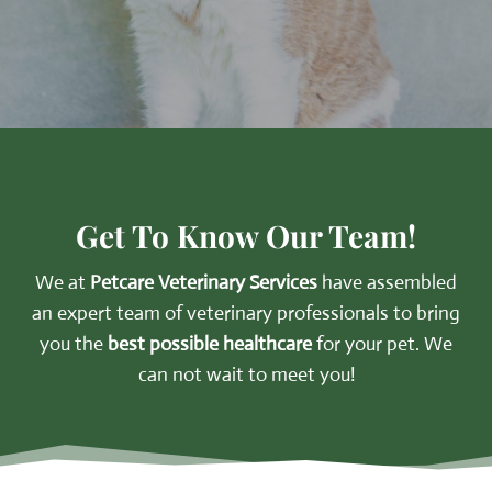
Get To Know Our Team!
We at
Petcare Veterinary Services
have assembled
an expert team of veterinary professionals to bring
you the
best possible healthcare
for your pet. We
can not wait to meet you!