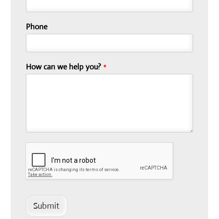
Phone
How can we help you?
*
Submit