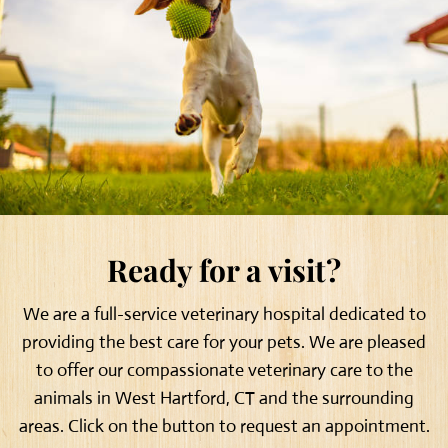
Ready for a visit?
We are a full-service veterinary hospital dedicated to
providing the best care for your pets. We are pleased
to offer our compassionate veterinary care to the
animals in West Hartford, CT and the surrounding
areas. Click on the button to request an appointment.