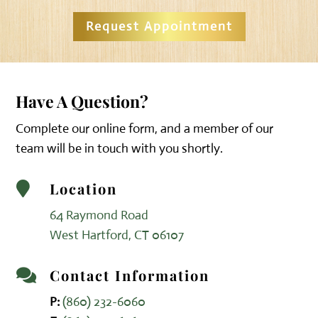
Request Appointment
Have A Question?
Complete our online form, and a member of our
team will be in touch with you shortly.
Location

64 Raymond Road
West Hartford, CT 06107
Contact Information

P:
(860) 232-6060