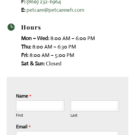
F:
(860) 232-6964
E:
petcare@petcarewh.com
Hours

Mon – Wed:
8:00 AM – 6:00 PM
Thu:
8:00 AM – 6:30 PM
Fri:
8:00 AM – 5:00 PM
Sat & Sun:
Closed
Name
*
First
Last
Email
*