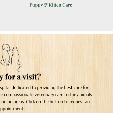
Puppy & Kitten Care
 for a visit?
ospital dedicated to providing the best care for
our compassionate veterinary care to the animals
unding areas. Click on the button to request an
appointment.