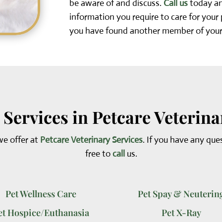
be aware of and discuss.
Call us
today and
information you require to care for your
you have found another member of your
 Services in Petcare Veterina
we offer at
Petcare Veterinary Services
. If you have any que
free to
call
us.
Pet Wellness Care
Pet Spay & Neuterin
et Hospice/Euthanasia
Pet X-Ray