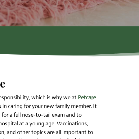
re
esponsibility, which is why we at
Petcare
u in caring for your new family member. It
n for a full nose-to-tail exam and to
ospital at a young age. Vaccinations,
ion, and other topics are all important to