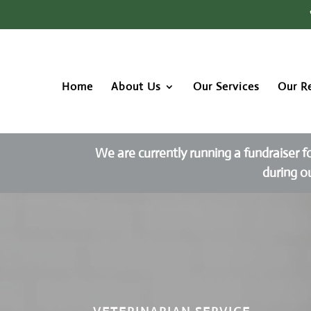
Home
About Us
Our Services
Our R
We are currently running a fundraiser f
during o