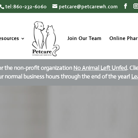
tel:860-232-6060
petcare@petcarewh.com
esources
Join Our Team
Online Pha
or the non-profit organization
No Animal Left Unfed
. Cl
ur normal business hours through the end of the year!
Le