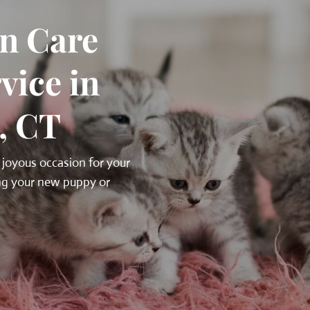
n Care
vice in
, CT
 joyous occasion for your
ing your new puppy or