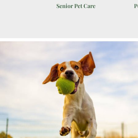
Senior Pet Care
P