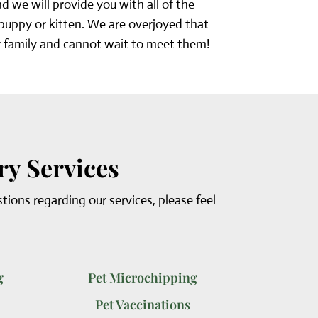
 we will provide you with all of the
 puppy or kitten. We are overjoyed that
 family and cannot wait to meet them!
ry Services
stions regarding our services, please feel
g
Pet Microchipping
Pet Vaccinations