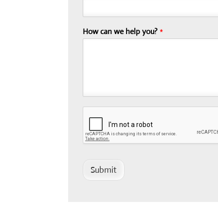
How can we help you?
*
Submit