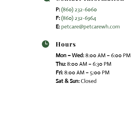
P:
(860) 232-6060
F:
(860) 232-6964
E:
petcare@petcarewh.com
Hours

Mon – Wed:
8:00 AM – 6:00 PM
Thu:
8:00 AM – 6:30 PM
Fri:
8:00 AM – 5:00 PM
Sat & Sun:
Closed