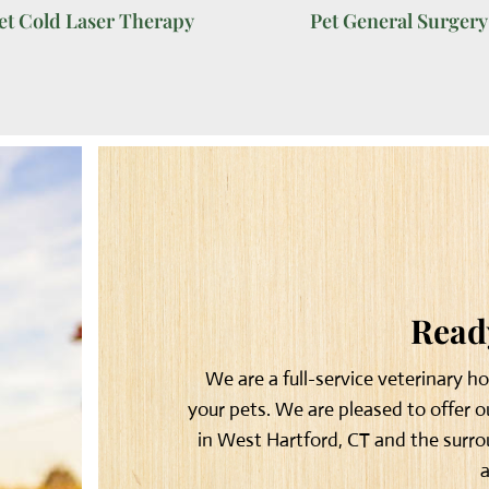
et Cold Laser Therapy
Pet General Surgery
Ready
We are a full-service veterinary h
your pets. We are pleased to offer 
in West Hartford, CT and the surro