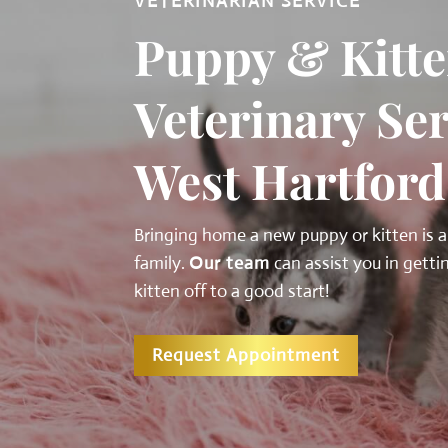
VETERINARIAN SERVICE
Puppy & Kitte
Veterinary Ser
West Hartford
Bringing home a new puppy or kitten is a
family.
Our team
can assist you in gett
kitten off to a good start!
Request Appointment