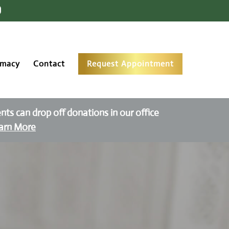
rmacy
Contact
Request Appointment
ients can drop off donations in our office
arn More