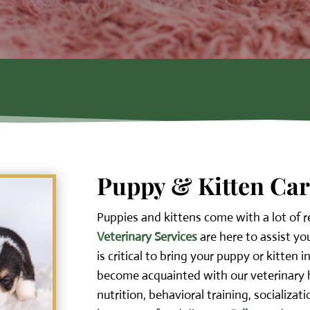
Puppy & Kitten Ca
Puppies and kittens come with a lot of r
Veterinary Services
are here to assist yo
is critical to bring your puppy or kitten i
become acquainted with our veterinary h
nutrition, behavioral training, socializat