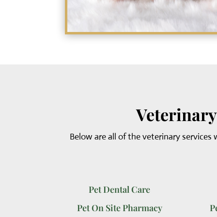
Veterinary
Below are all of the veterinary services 
Pet Dental Care
Pet On Site Pharmacy
P