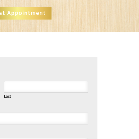
st Appointment
Last