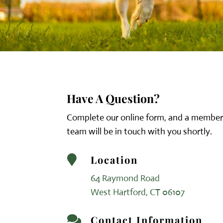
Have A Question?
Complete our online form, and a member
team will be in touch with you shortly.
Location

64 Raymond Road
West Hartford, CT 06107
Contact Information
