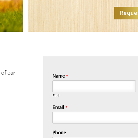
Reque
 of our
Name
*
First
Email
*
Phone