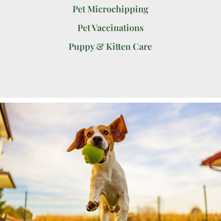
Pet Microchipping
Pet Vaccinations
Puppy & Kitten Care