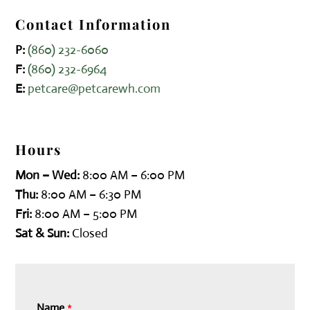
Contact Information
P:
(860) 232-6060
F:
(860) 232-6964
E:
petcare@petcarewh.com
Hours
Mon – Wed:
8:00 AM – 6:00 PM
Thu:
8:00 AM – 6:30 PM
Fri:
8:00 AM – 5:00 PM
Sat & Sun:
Closed
Name
*