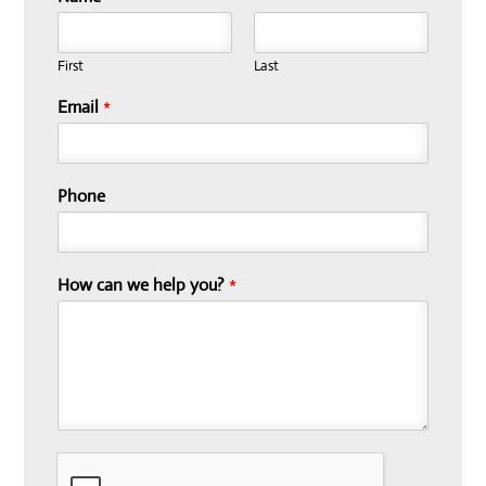
First
Last
Email
*
Phone
How can we help you?
*