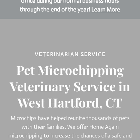
office during our normal business hours
through the end of the year!
Learn More
VETERINARIAN SERVICE
Pet Microchipping
Veterinary Service in
West Hartford, CT
Microchips have helped reunite thousands of pets
with their families. We offer Home Again
microchipping to increase the chances of a safe and