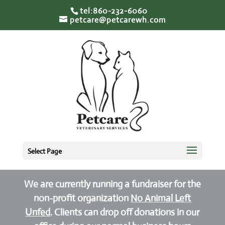
tel:860-232-6060
petcare@petcarewh.com
Select Page
We are currently running a fundraiser for the
non-profit organization
No Animal Left
Unfed
. Clients can drop off donations in our