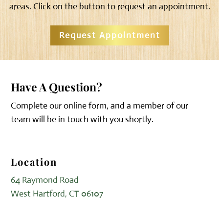
areas. Click on the button to request an appointment.
Request Appointment
Have A Question?
Complete our online form, and a member of our
team will be in touch with you shortly.
Location
64 Raymond Road
West Hartford, CT 06107