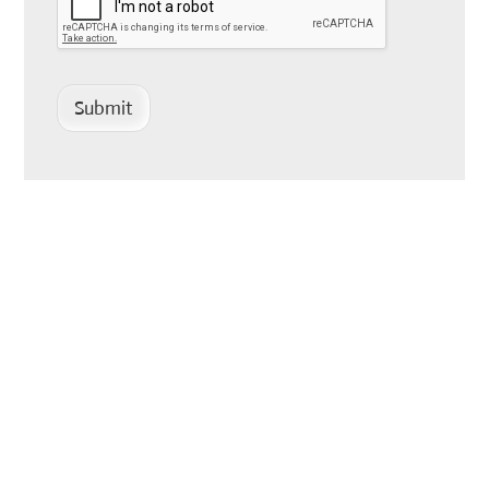
Submit