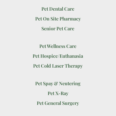
Pet Dental Care
Pet On Site Pharmacy
Senior Pet Care
Pet Wellness Care
Pet Hospice/Euthanasia
Pet Cold Laser Therapy
Pet Spay & Neutering
Pet X-Ray
Pet General Surgery