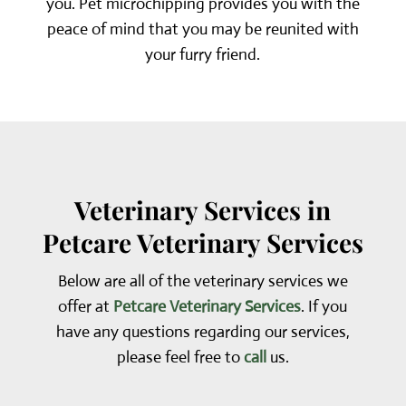
you. Pet microchipping provides you with the
peace of mind that you may be reunited with
your furry friend.
Veterinary Services in
Petcare Veterinary Services
Below are all of the veterinary services we
offer at
Petcare Veterinary Services
. If you
have any questions regarding our services,
please feel free to
call
us.