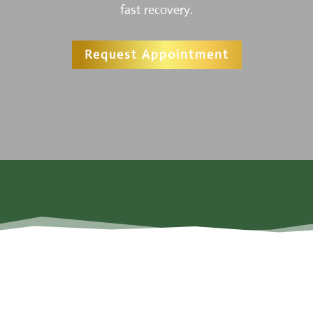
fast recovery.
Request Appointment