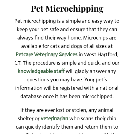
Pet Microchipping
Pet microchipping is a simple and easy way to
keep your pet safe and ensure that they can
always find their way home. Microchips are
available for cats and dogs of all sizes at
Petcare Veterinary Services
in West Hartford,
CT. The procedure is simple and quick, and our
knowledgeable staff
will gladly answer any
questions you may have. Your pet’s
information will be registered with a national
database once it has been microchipped.
If they are ever lost or stolen, any animal
shelter or
veterinarian
who scans their chip
can quickly identify them and return them to