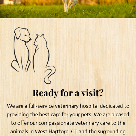
Ready for a visit?
We are a full-service veterinary hospital dedicated to
providing the best care for your pets. We are pleased
to offer our compassionate veterinary care to the
animals in West Hartford, CT and the surrounding