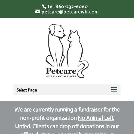
tel:860-232-6060
petcare@petcarewh.com
Select Page
We are currently running a fundraiser for the
non-profit organization
No Animal Left
Unfed
. Clients can drop off donations in our