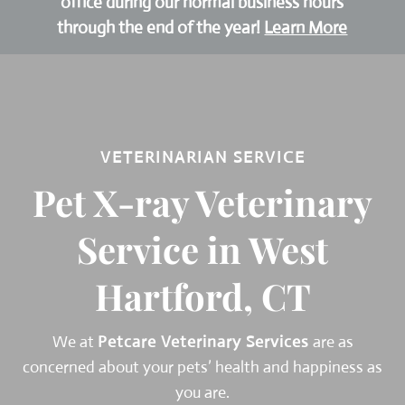
office during our normal business hours
through the end of the year!
Learn More
VETERINARIAN SERVICE
Pet X-ray Veterinary
Service in West
Hartford, CT
We at
Petcare Veterinary Services
are as
concerned about your pets’ health and happiness as
you are.