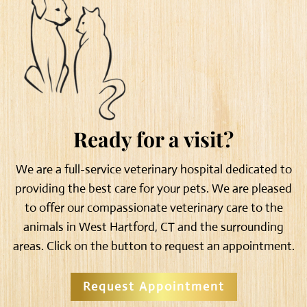
Ready for a visit?
We are a full-service veterinary hospital dedicated to
providing the best care for your pets. We are pleased
to offer our compassionate veterinary care to the
animals in West Hartford, CT and the surrounding
areas. Click on the button to request an appointment.
Request Appointment