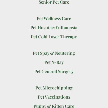
Senior Pet Care
Pet Wellness Care
Pet Hospice/Euthanasia
Pet Cold Laser Therapy
Pet Spay & Neutering
Pet X-Ray
Pet General Surgery
Pet Microchipping
Pet Vaccinations
Puppy & Kitten Care