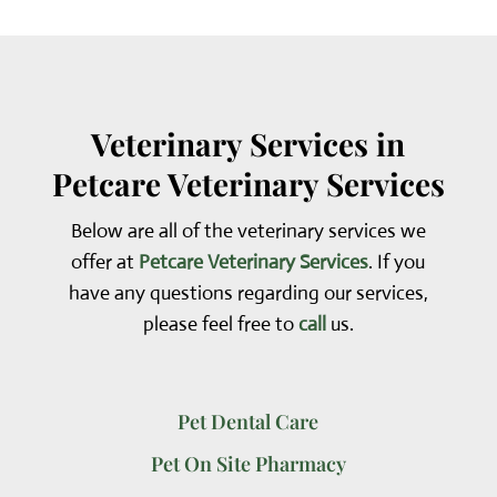
Veterinary Services in
Petcare Veterinary Services
Below are all of the veterinary services we
offer at
Petcare Veterinary Services
. If you
have any questions regarding our services,
please feel free to
call
us.
Pet Dental Care
Pet On Site Pharmacy