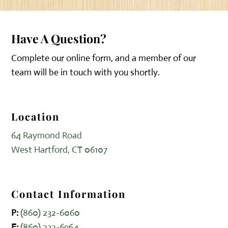
Have A Question?
Complete our online form, and a member of our
team will be in touch with you shortly.
Location
64 Raymond Road
West Hartford, CT 06107
Contact Information
P:
(860) 232-6060
F:
(860) 232-6964