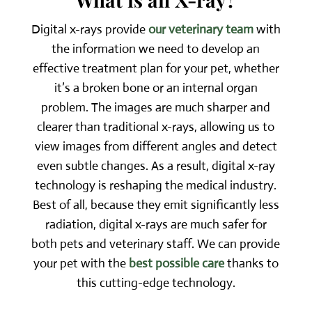
Digital x-rays provide
our veterinary team
with
the information we need to develop an
effective treatment plan for your pet, whether
it’s a broken bone or an internal organ
problem. The images are much sharper and
clearer than traditional x-rays, allowing us to
view images from different angles and detect
even subtle changes. As a result, digital x-ray
technology is reshaping the medical industry.
Best of all, because they emit significantly less
radiation, digital x-rays are much safer for
both pets and veterinary staff. We can provide
your pet with the
best possible care
thanks to
this cutting-edge technology.