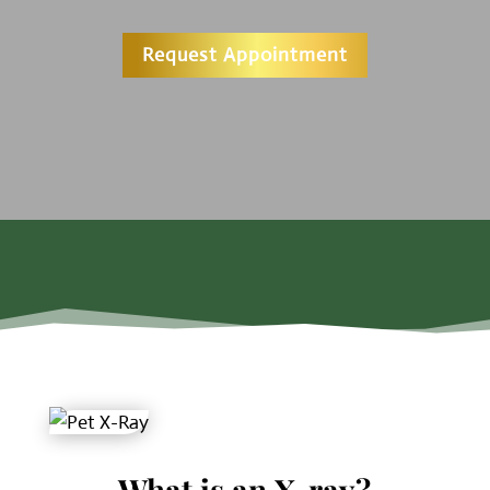
Request Appointment
What is an X-ray?