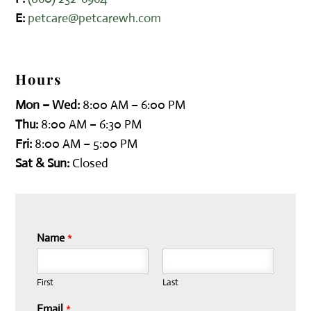
E:
petcare@petcarewh.com
Hours
Mon – Wed:
8:00 AM – 6:00 PM
Thu:
8:00 AM – 6:30 PM
Fri:
8:00 AM – 5:00 PM
Sat & Sun:
Closed
Name
*
First
Last
Email
*