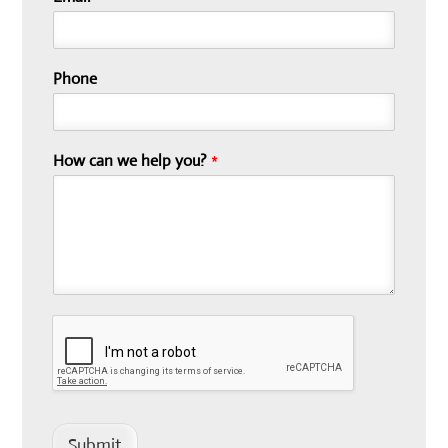
Phone
How can we help you?
*
Submit