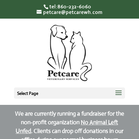
tel:860-232-6060
petcare@petcarewh.com
Select Page
We are currently running a fundraiser for the
non-profit organization
No Animal Left
Unfed
. Clients can drop off donations in our