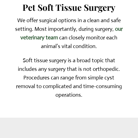
Pet Soft Tissue Surgery
We offer surgical options in a clean and safe
setting. Most importantly, during surgery,
our
veterinary team
can closely monitor each
animal’s vital condition.
Soft tissue surgery is a broad topic that
includes any surgery that is not orthopedic.
Procedures can range from simple cyst
removal to complicated and time-consuming
operations.