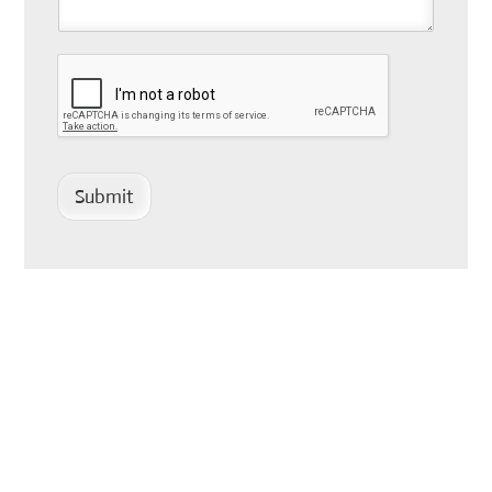
Submit