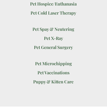
Pet Hospice/Euthanasia
Pet Cold Laser Therapy
Pet Spay & Neutering
Pet X-Ray
Pet General Surgery
Pet Microchipping
Pet Vaccinations
Puppy & Kitten Care