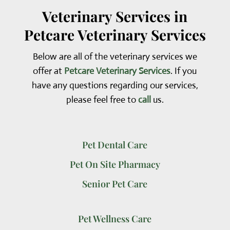
Veterinary Services in
Petcare Veterinary Services
Below are all of the veterinary services we
offer at
Petcare Veterinary Services
. If you
have any questions regarding our services,
please feel free to
call
us.
Pet Dental Care
Pet On Site Pharmacy
Senior Pet Care
Pet Wellness Care