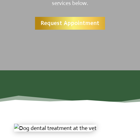
services below.
Request Appointment