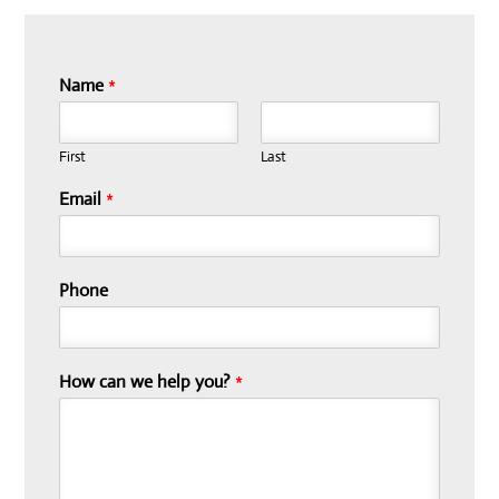
Name
*
First
Last
Email
*
Phone
How can we help you?
*