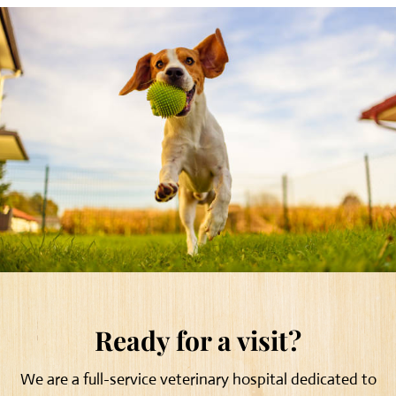
Ready for a visit?
We are a full-service veterinary hospital dedicated to