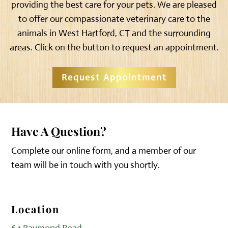
providing the best care for your pets. We are pleased
to offer our compassionate veterinary care to the
animals in West Hartford, CT and the surrounding
areas. Click on the button to request an appointment.
Request Appointment
Have A Question?
Complete our online form, and a member of our
team will be in touch with you shortly.
Location
64 Raymond Road