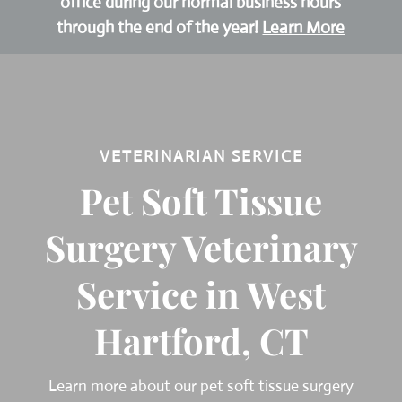
office during our normal business hours
through the end of the year!
Learn More
VETERINARIAN SERVICE
Pet Soft Tissue
Surgery Veterinary
Service in West
Hartford, CT
Learn more about our pet soft tissue surgery