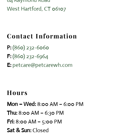
West Hartford, CT 06107
Contact Information
P:
(860) 232-6060
F:
(860) 232-6964
E:
petcare@petcarewh.com
Hours
Mon – Wed:
8:00 AM – 6:00 PM
Thu:
8:00 AM – 6:30 PM
Fri:
8:00 AM – 5:00 PM
Sat & Sun:
Closed