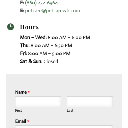
F:
(860) 232-6964
E:
petcare@petcarewh.com
Hours

Mon – Wed:
8:00 AM – 6:00 PM
Thu:
8:00 AM – 6:30 PM
Fri:
8:00 AM – 5:00 PM
Sat & Sun:
Closed
Name
*
First
Last
Email
*