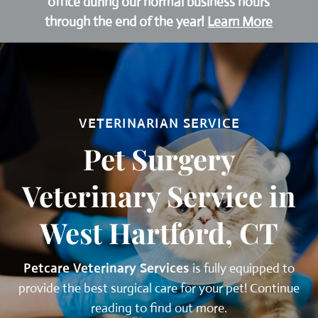
office during our normal business hours
through the end of the year!
Learn More
VETERINARIAN SERVICE
Pet Surgery
Veterinary Service in
West Hartford, CT
Petcare Veterinary Services
is fully equipped to
provide the best surgical care for your pet! Continue
reading to find out more.