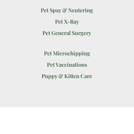
Pet Spay & Neutering
Pet X-Ray
Pet General Surgery
Pet Microchipping
Pet Vaccinations
Puppy & Kitten Care