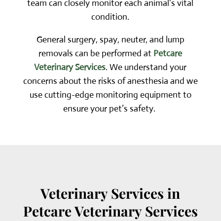
team can closely monitor each animal’s vital
condition.
General surgery, spay, neuter, and lump
removals
can be performed at
Petcare
Veterinary Services
. We understand your
concerns about the risks of anesthesia and we
use cutting-edge monitoring equipment to
ensure your pet’s safety.
Veterinary Services in
Petcare Veterinary Services