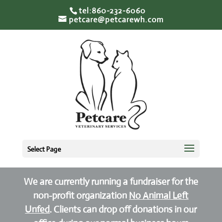
tel:860-232-6060
petcare@petcarewh.com
Select Page
We are currently running a fundraiser for the
non-profit organization
No Animal Left
Unfed
. Clients can drop off donations in our