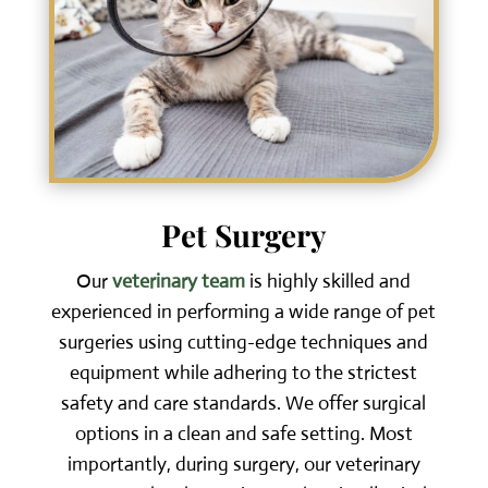
Pet Surgery
Our
veterinary team
is highly skilled and
experienced in performing a wide range of pet
surgeries using cutting-edge techniques and
equipment while adhering to the strictest
safety and care standards. We offer surgical
options in a clean and safe setting. Most
importantly, during surgery, our veterinary