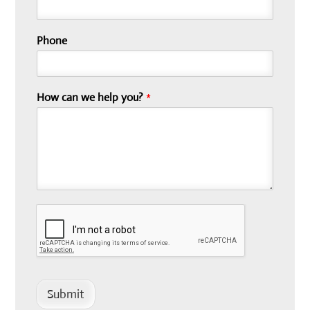
Phone
How can we help you?
*
Submit