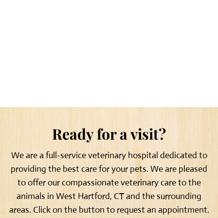
Ready for a visit?
We are a full-service veterinary hospital dedicated to
providing the best care for your pets. We are pleased
to offer our compassionate veterinary care to the
animals in West Hartford, CT and the surrounding
areas. Click on the button to request an appointment.