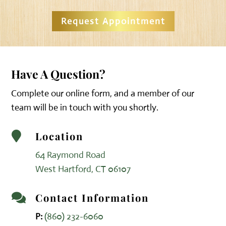
Request Appointment
Have A Question?
Complete our online form, and a member of our
team will be in touch with you shortly.
Location

64 Raymond Road
West Hartford, CT 06107
Contact Information

P:
(860) 232-6060