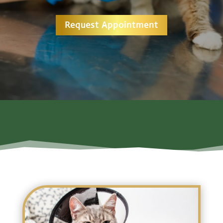
Request Appointment