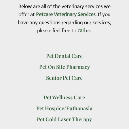
Below are all of the veterinary services we
offer at
Petcare Veterinary Services
. If you
have any questions regarding our services,
please feel free to
call
us.
Pet Dental Care
Pet On Site Pharmacy
Senior Pet Care
Pet Wellness Care
Pet Hospice/Euthanasia
Pet Cold Laser Therapy